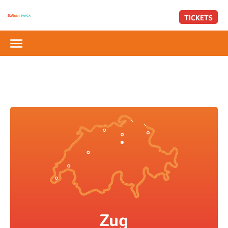
TICKETS
Zug