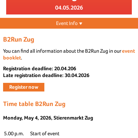
04.05.2026
Event Info
B2Run Zug
You can find all information about the B2Run Zug in our
event
booklet
.
Registration deadline: 20.04.206
Late registration deadline: 30.04.2026
Register now
Time table B2Run Zug
Monday, May 4, 2026, Stierenmarkt Zug
5.00 p.m.
Start of event