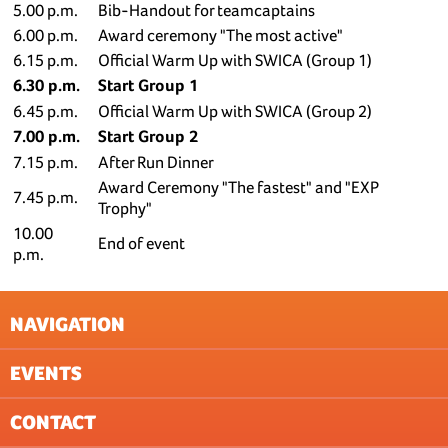
5.00 p.m.
Bib-Handout for teamcaptains
6.00 p.m.
Award ceremony "The most active"
6.15 p.m.
Official Warm Up with SWICA (Group 1)
6.30 p.m.
Start Group 1
6.45 p.m.
Official Warm Up with SWICA (Group 2)
7.00 p.m.
Start Group 2
7.15 p.m.
After Run Dinner
Award Ceremony "The fastest" and "EXP
7.45 p.m.
Trophy"
10.00
End of event
p.m.
NAVIGATION
EVENTS
NEWSLETTER
GTC
CONTACT
DATA PROTECTION (EVENTS)
BASEL