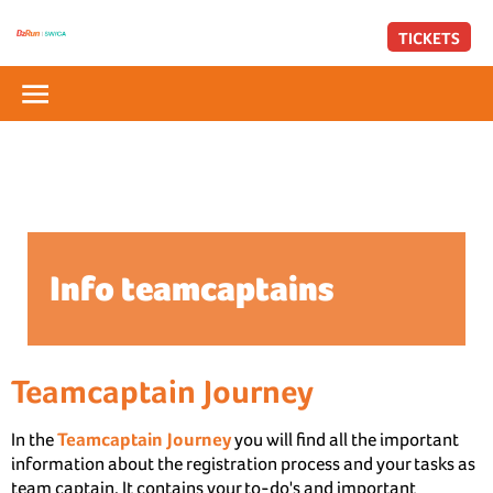
TICKETS
Info teamcaptains
Teamcaptain Journey
In the
Teamcaptain Journey
you will find all the important
information about the registration process and your tasks as
team captain. It contains your to-do's and important