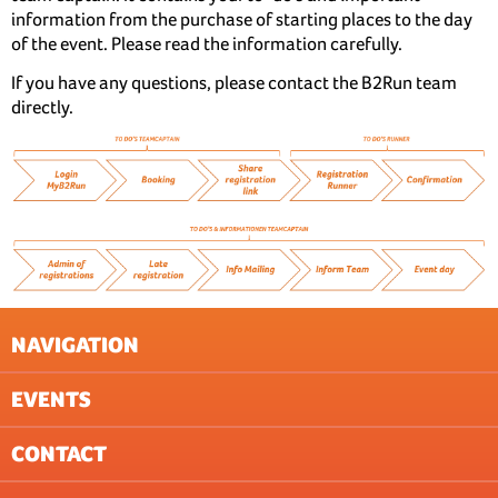
information from the purchase of starting places to the day
of the event. Please read the information carefully.
If you have any questions, please contact the B2Run team
directly.
NAVIGATION
EVENTS
NEWSLETTER
GTC
CONTACT
DATA PROTECTION (EVENTS)
BASEL
IMPRESSUM
BERN