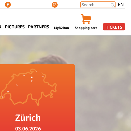
EN
N
PICTURES
PARTNERS
TICKETS
MyB2Run
Shopping cart
Zürich
03.06.2026