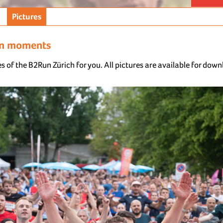
Pictures
un moments
s of the B2Run Zürich for you. All pictures are available for dow