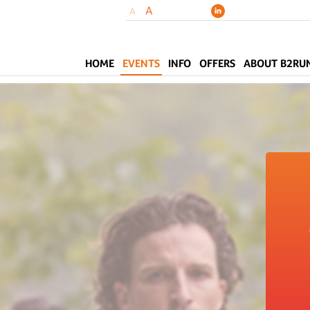
A
A
HOME
EVENTS
INFO
OFFERS
ABOUT B2RU