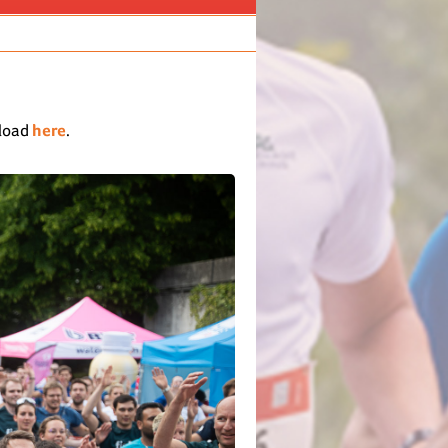
nload
here
.