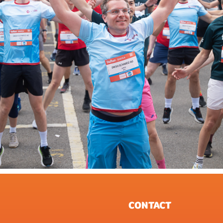
CONTACT