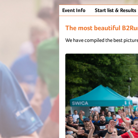
Event Info
Start list & Results
The most beautiful B2R
We have compiled the best picture