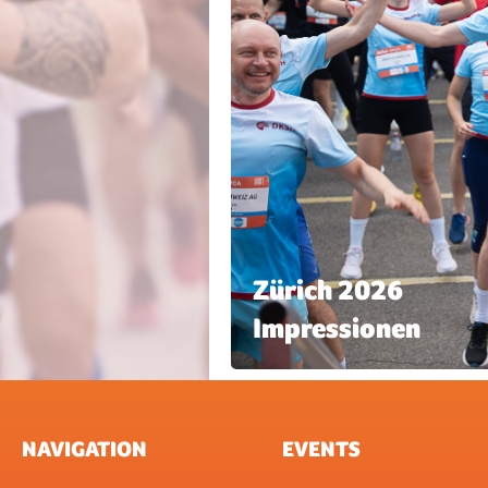
Zürich 2026
Impressionen
NAVIGATION
EVENTS